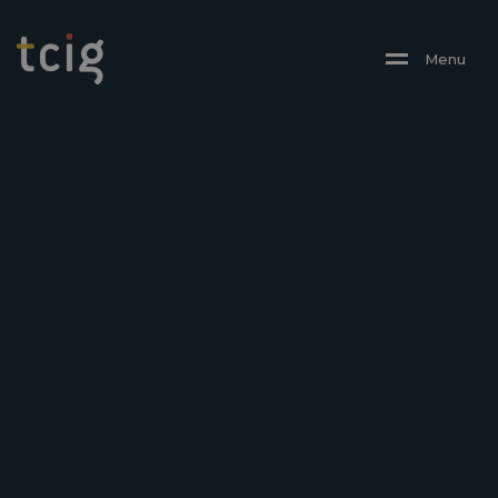
M
E
N
U