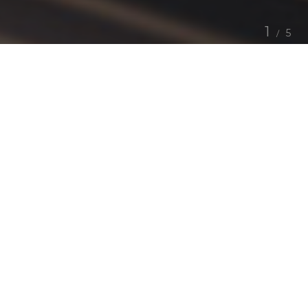
1
5
Allow Us
.
Our founders took the saying “Jack of all trade,
master on none” and challenged this. Why can't you
not be a “Jack of all trade, master of all?”.
The reality is, businesses spend more time managing
outsourced services then focusing on the needs of
business, mostly delivered by multiple companies
with no holistic overview on the challenges in hand.
With this simple problem in mind, our founders gave
birth to a smart, talent driven organisation delivering
comprehensive services to partners worldwide in a
singular relationship.
With the delivery eco-system at TCIG we strategise