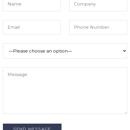
SEND MESSAGE