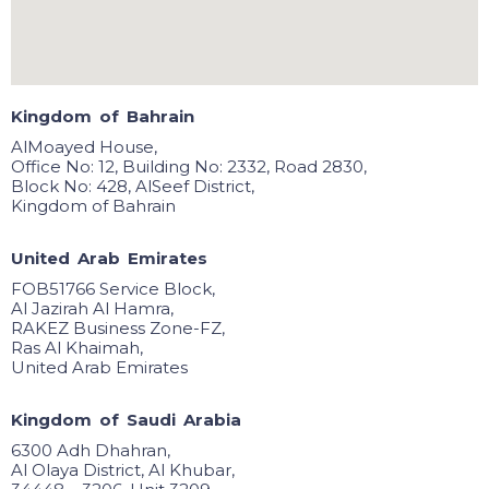
K
i
n
g
d
o
m
o
f
B
a
h
r
a
i
n
AlMoayed House,
Office No: 12, Building No: 2332, Road 2830,
Block No: 428, AlSeef District,
Kingdom of Bahrain
U
n
i
t
e
d
A
r
a
b
E
m
i
r
a
t
e
s
FOB51766 Service Block,
Al Jazirah Al Hamra,
RAKEZ Business Zone-FZ,
Ras Al Khaimah,
United Arab Emirates
K
i
n
g
d
o
m
o
f
S
a
u
d
i
A
r
a
b
i
a
6300 Adh Dhahran,
Al Olaya District, Al Khubar,