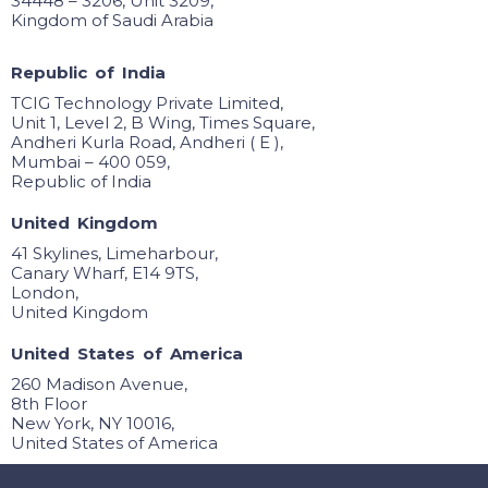
34448 – 3206, Unit 3209,
Kingdom of Saudi Arabia
R
e
p
u
b
l
i
c
o
f
I
n
d
i
a
TCIG Technology Private Limited,
Unit 1, Level 2, B Wing, Times Square,
Andheri Kurla Road, Andheri ( E ),
Mumbai – 400 059,
Republic of India
U
n
i
t
e
d
K
i
n
g
d
o
m
41 Skylines, Limeharbour,
Canary Wharf, E14 9TS,
London,
United Kingdom
U
n
i
t
e
d
S
t
a
t
e
s
o
f
A
m
e
r
i
c
a
260 Madison Avenue,
8th Floor
New York, NY 10016,
United States of America