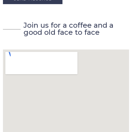
J
o
i
n
u
s
f
o
r
a
c
o
f
f
e
e
a
n
d
a
g
o
o
d
o
l
d
f
a
c
e
t
o
f
a
c
e