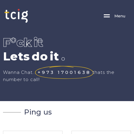
M
E
N
U
F
*
c
k
i
t
L
e
t
s
d
o
i
t
.
Wanna Chat...
+973 17001638
thats the
number to call!
P
i
n
g
u
s