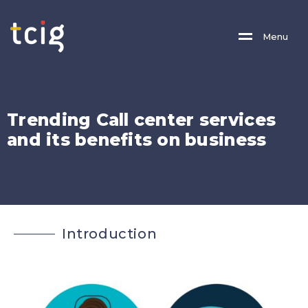
M
E
N
U
T
r
e
n
d
i
n
g
C
a
l
l
c
e
n
t
e
r
s
e
r
v
i
c
e
s
a
n
d
i
t
s
b
e
n
e
f
i
t
s
o
n
b
u
s
i
n
e
s
s
I
n
t
r
o
d
u
c
t
i
o
n