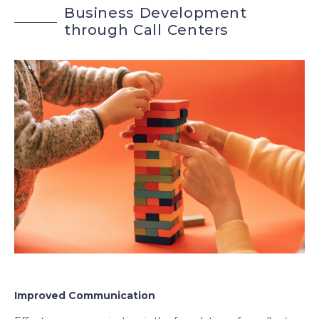
B
u
s
i
n
e
s
s
D
e
v
e
l
o
p
m
e
n
t
t
h
r
o
u
g
h
C
a
l
l
C
e
n
t
e
r
s
Improved Communication