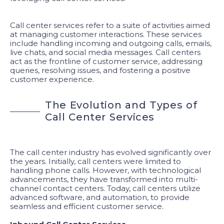
Call center services refer to a suite of activities aimed
at managing customer interactions. These services
include handling incoming and outgoing calls, emails,
live chats, and social media messages. Call centers
act as the frontline of customer service, addressing
queries, resolving issues, and fostering a positive
customer experience.
T
h
e
E
v
o
l
u
t
i
o
n
a
n
d
T
y
p
e
s
o
f
C
a
l
l
C
e
n
t
e
r
S
e
r
v
i
c
e
s
The call center industry has evolved significantly over
the years. Initially, call centers were limited to
handling phone calls. However, with technological
advancements, they have transformed into multi-
channel contact centers. Today, call centers utilize
advanced software, and automation, to provide
seamless and efficient customer service.