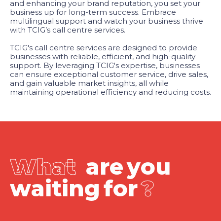
and enhancing your brand reputation, you set your
business up for long-term success. Embrace
multilingual support and watch your business thrive
with TCIG’s call centre services.
TCIG's call centre services are designed to provide
businesses with reliable, efficient, and high-quality
support. By leveraging TCIG's expertise, businesses
can ensure exceptional customer service, drive sales,
and gain valuable market insights, all while
maintaining operational efficiency and reducing costs.
W
h
a
t
a
r
e
y
o
u
w
a
i
t
i
n
g
f
o
r
?