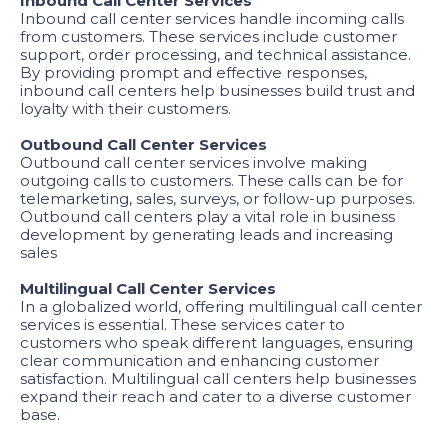
Inbound Call Center Services
Inbound call center services handle incoming calls
from customers. These services include customer
support, order processing, and technical assistance.
By providing prompt and effective responses,
inbound call centers help businesses build trust and
loyalty with their customers.
Outbound Call Center Services
Outbound call center services involve making
outgoing calls to customers. These calls can be for
telemarketing, sales, surveys, or follow-up purposes.
Outbound call centers play a vital role in business
development by generating leads and increasing
sales
Multilingual Call Center Services
In a globalized world, offering multilingual call center
services is essential. These services cater to
customers who speak different languages, ensuring
clear communication and enhancing customer
satisfaction. Multilingual call centers help businesses
expand their reach and cater to a diverse customer
base.