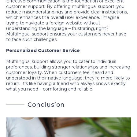
Effective communication is the foundation of excellent
customer support. By offering multilingual support, you
reduce misunderstandings and provide clear instructions,
which enhances the overall user experience. Imagine
trying to navigate a foreign website without
understanding the language – frustrating, right?
Multilingual support ensures your customers never have
to face such challenges.
Personalized Customer Service
Multilingual support allows you to cater to individual
preferences, building stronger relationships and increasing
customer loyalty. When customers feel heard and
understood in their native language, they’re more likely to
return. It’s like having a friend who always knows exactly
what you need – comforting and reliable.
C
o
n
c
l
u
s
i
o
n