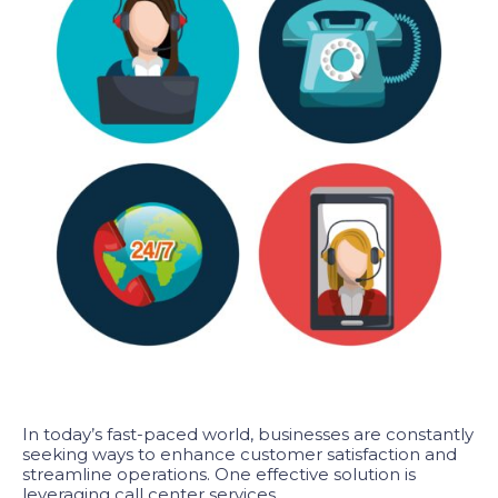
In today’s fast-paced world, businesses are constantly
seeking ways to enhance customer satisfaction and
streamline operations. One effective solution is
leveraging call center services.