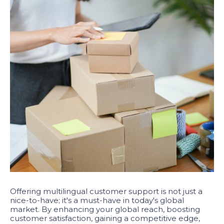
Offering multilingual customer support is not just a
nice-to-have; it's a must-have in today's global
market. By enhancing your global reach, boosting
customer satisfaction, gaining a competitive edge,