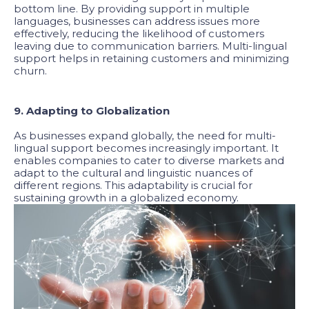
bottom line. By providing support in multiple
languages, businesses can address issues more
effectively, reducing the likelihood of customers
leaving due to communication barriers. Multi-lingual
support helps in retaining customers and minimizing
churn.
9. Adapting to Globalization
As businesses expand globally, the need for multi-
lingual support becomes increasingly important. It
enables companies to cater to diverse markets and
adapt to the cultural and linguistic nuances of
different regions. This adaptability is crucial for
sustaining growth in a globalized economy.