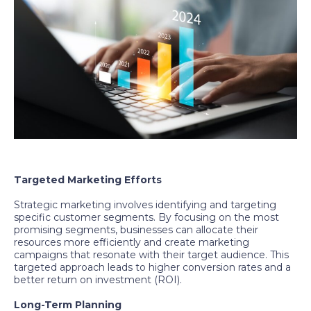
Targeted Marketing Efforts
Strategic marketing involves identifying and targeting
specific customer segments. By focusing on the most
promising segments, businesses can allocate their
resources more efficiently and create marketing
campaigns that resonate with their target audience. This
targeted approach leads to higher conversion rates and a
better return on investment (ROI).
Long-Term Planning