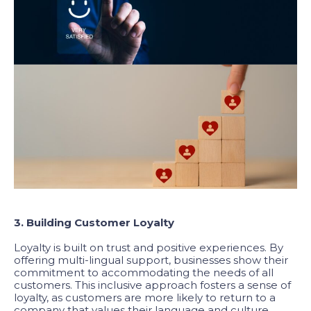
3. Building Customer Loyalty
Loyalty is built on trust and positive experiences. By
offering multi-lingual support, businesses show their
commitment to accommodating the needs of all
customers. This inclusive approach fosters a sense of
loyalty, as customers are more likely to return to a
company that values their language and culture.