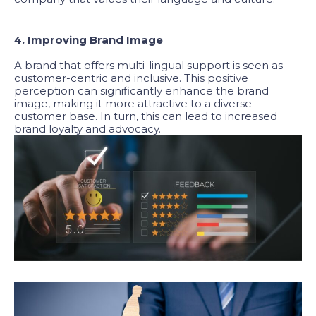
4. Improving Brand Image
A brand that offers multi-lingual support is seen as
customer-centric and inclusive. This positive
perception can significantly enhance the brand
image, making it more attractive to a diverse
customer base. In turn, this can lead to increased
brand loyalty and advocacy.