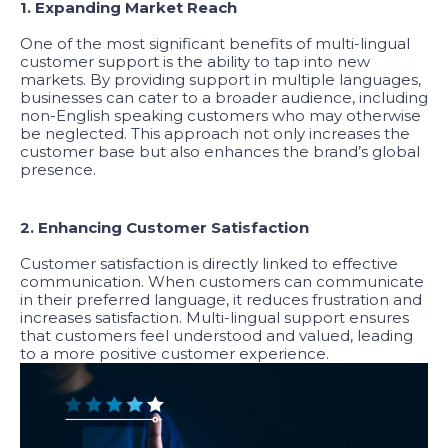
1. Expanding Market Reach
One of the most significant benefits of multi-lingual
customer support is the ability to tap into new
markets. By providing support in multiple languages,
businesses can cater to a broader audience, including
non-English speaking customers who may otherwise
be neglected. This approach not only increases the
customer base but also enhances the brand’s global
presence.
2. Enhancing Customer Satisfaction
Customer satisfaction is directly linked to effective
communication. When customers can communicate
in their preferred language, it reduces frustration and
increases satisfaction. Multi-lingual support ensures
that customers feel understood and valued, leading
to a more positive customer experience.