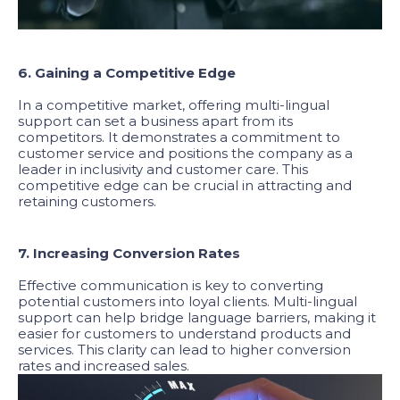
6. Gaining a Competitive Edge
In a competitive market, offering multi-lingual
support can set a business apart from its
competitors. It demonstrates a commitment to
customer service and positions the company as a
leader in inclusivity and customer care. This
competitive edge can be crucial in attracting and
retaining customers.
7. Increasing Conversion Rates
Effective communication is key to converting
potential customers into loyal clients. Multi-lingual
support can help bridge language barriers, making it
easier for customers to understand products and
services. This clarity can lead to higher conversion
rates and increased sales.