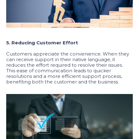
5. Reducing Customer Effort
Customers appreciate the convenience. When they
can receive support in their native language, it
reduces the effort required to resolve their issues.
This ease of communication leads to quicker
resolutions and a more efficient support process,
benefiting both the customer and the business.