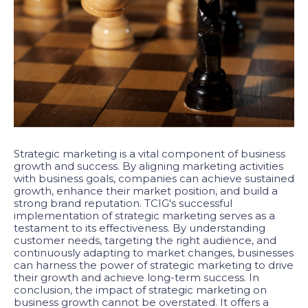
Strategic marketing is a vital component of business
growth and success. By aligning marketing activities
with business goals, companies can achieve sustained
growth, enhance their market position, and build a
strong brand reputation. TCIG's successful
implementation of strategic marketing serves as a
testament to its effectiveness. By understanding
customer needs, targeting the right audience, and
continuously adapting to market changes, businesses
can harness the power of strategic marketing to drive
their growth and achieve long-term success. In
conclusion, the impact of strategic marketing on
business growth cannot be overstated. It offers a