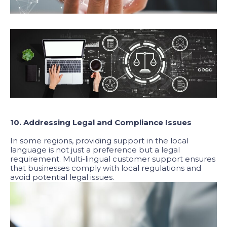
10. Addressing Legal and Compliance Issues
In some regions, providing support in the local
language is not just a preference but a legal
requirement. Multi-lingual customer support ensures
that businesses comply with local regulations and
avoid potential legal issues.