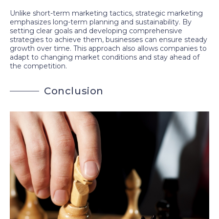
Unlike short-term marketing tactics, strategic marketing
emphasizes long-term planning and sustainability. By
setting clear goals and developing comprehensive
strategies to achieve them, businesses can ensure steady
growth over time. This approach also allows companies to
adapt to changing market conditions and stay ahead of
the competition.
C
o
n
c
l
u
s
i
o
n