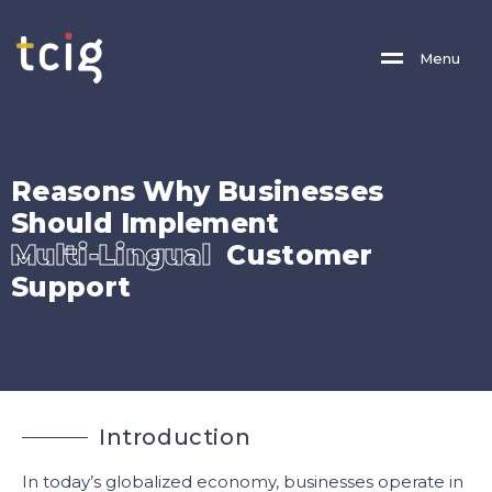
M
E
N
U
R
e
a
s
o
n
s
W
h
y
B
u
s
i
n
e
s
s
e
s
S
h
o
u
l
d
I
m
p
l
e
m
e
n
t
M
u
l
t
i
-
L
i
n
g
u
a
l
C
u
s
t
o
m
e
r
S
u
p
p
o
r
t
I
n
t
r
o
d
u
c
t
i
o
n
In today’s globalized economy, businesses operate in