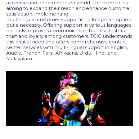
a diverse and interconnected world. For companies
aiming to expand their reach and enhance customer
satisfaction, implementing
multi-lingual customer support
is no longer an option
but a necessity. Offering support in various languages
not only improves communication but also fosters
trust and loyalty among customers. TCIG understands
this critical need and offers comprehensive contact
center services with multi-lingual support in English,
Arabic, French, Farsi, Afrikaans, Urdu, Hindi, and
Malayalam.