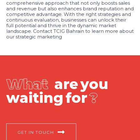
comprehensive approach that not only boosts sales
and revenue but also enhances brand reputation and
competitive advantage. With the right strategies and
continuous evaluation, businesses can unlock their
full potential and thrive in the dynamic market
landscape. Contact TCIG Bahrain to learn more about
our strategic marketing
W
h
a
t
a
r
e
y
o
u
w
a
i
t
i
n
g
f
o
r
?
GET IN TOUCH