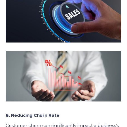
8. Reducing Churn Rate
Customer churn can significantly impact a business’s