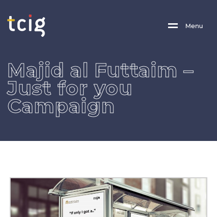
M
E
N
U
Majid al Futtaim –
Just for you
Campaign