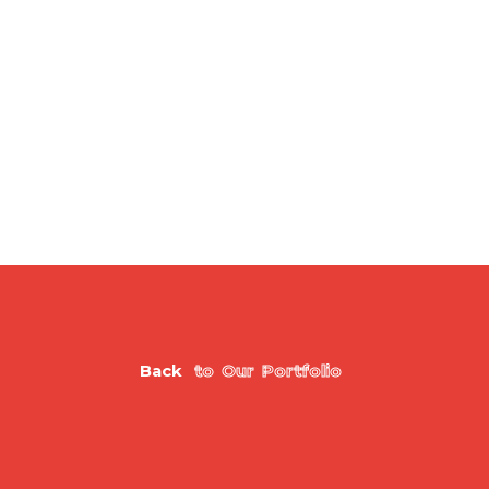
B
a
c
k
t
o
O
u
r
P
o
r
t
f
o
l
i
o