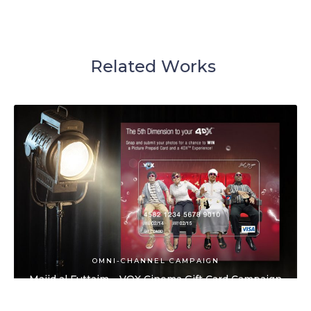
R
e
l
a
t
e
d
W
o
r
k
s
OMNI-CHANNEL CAMPAIGN
Majid al Futtaim – VOX Cinema Gift Card Campaign